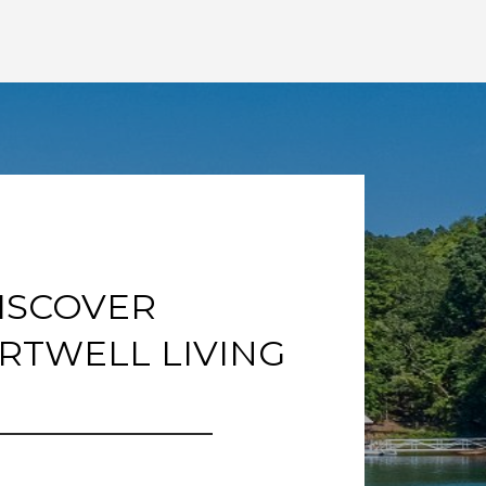
ISCOVER
RTWELL LIVING