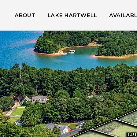
ABOUT
LAKE HARTWELL
AVAILAB