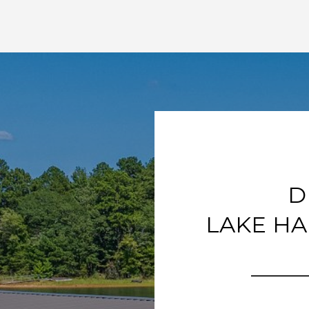
D
LAKE HA