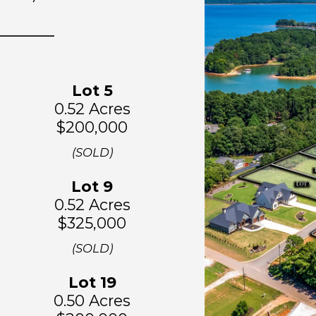
Lot
5
0.52 Acres
$200,000
(SOLD)
Lot
9
0.52 Acres
$325,000
(SOLD)
Lo
t 19
0.50 Acres