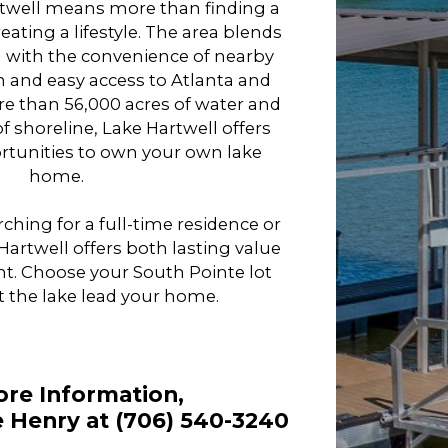
twell means more than finding a
eating a lifestyle. The area blends
ng with the convenience of nearby
 and easy access to Atlanta and
re than 56,000 acres of water and
f shoreline, Lake Hartwell offers
unities to own your own lake
home.
ching for a full-time residence or
rtwell offers both lasting value
t. Choose your South Pointe lot
t the lake lead your home.
ore Information,
 Henry at (706) 540-3240