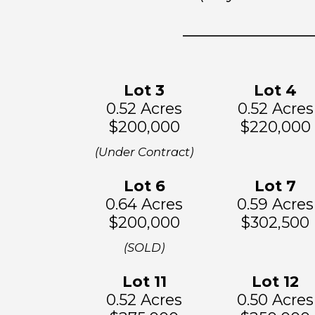
Lot 3
Lot
4
0.52 Acres
0.52 Acres
$200,000
$220,000
(Under Contract)
Lot 6
Lo
t 7
0.64 Acres
0.59 Acres
$200,000
$302,500
(SOLD)
Lot 11
Lot
12
0.52 Acres
0.50 Acres