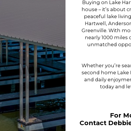
Buying on Lake Har
house – it’s about cr
peaceful lake livi
Hartwell, Anderson
Greenville. With mo
nearly 1000 miles o
unmatched opport
Whether you’re sear
second home Lake Ha
and daily enjoymen
today and le
For M
Contact Debbie