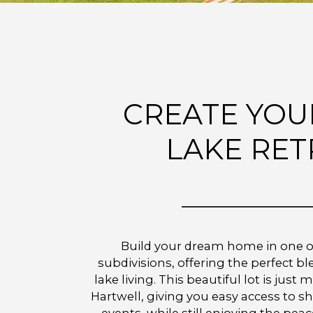
CREATE YOU
LAKE RET
Build your dream home in one o
subdivisions, offering the perfect b
lake living. This beautiful lot is ju
Hartwell, giving you easy access to s