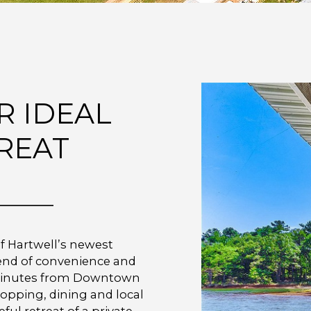
R IDEAL
REAT
f Hartwell’s newest
lend of convenience and
st minutes from Downtown
hopping, dining and local