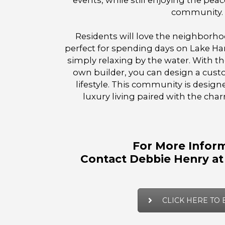
events, while still enjoying the peace
community.
Residents will love the neighborh
perfect for spending days on Lake Har
simply relaxing by the water. With the
own builder, you can design a cust
lifestyle. This community is desig
luxury living paired with the char
For More Inform
Contact Debbie Henry at
CLICK HERE TO 