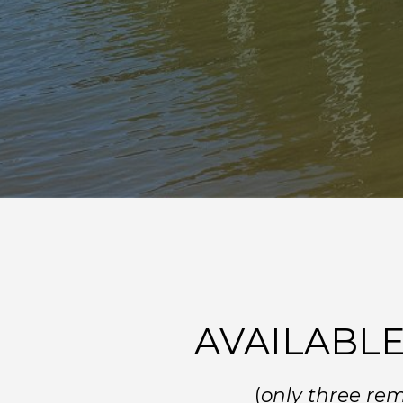
AVAILABLE
(
only three re