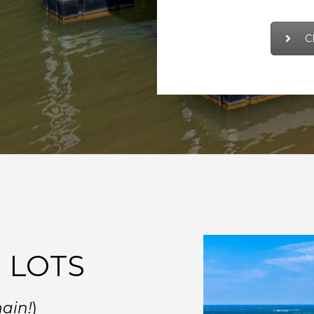
C
 LOTS
main!
)