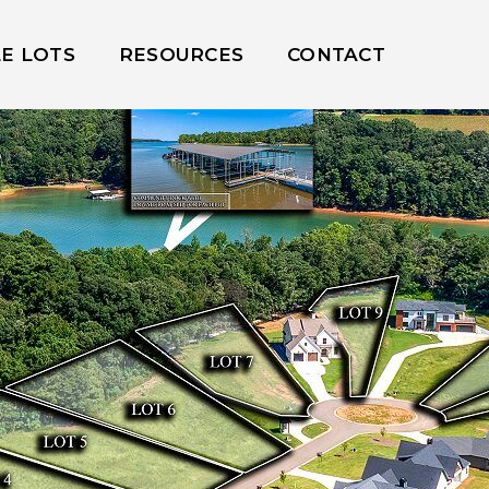
LE LOTS
RESOURCES
CONTACT