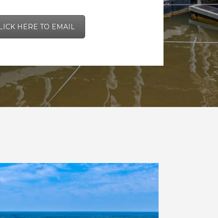
LICK HERE TO EMAIL