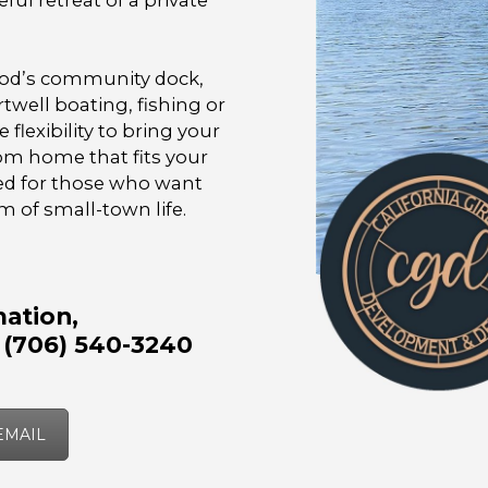
ful retreat of a private
ood’s community dock,
twell boating, fishing or
 flexibility to bring your
om home that fits your
ned for those who want
m of small-town life.
ation,
 (706) 540-3240
EMAIL