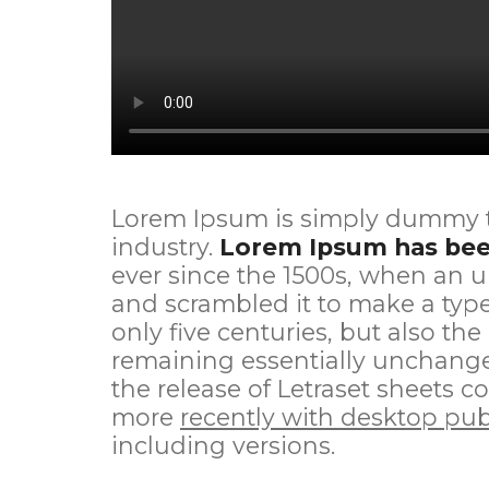
Lorem Ipsum is simply dummy te
industry.
Lorem Ipsum has been
ever since the 1500s, when an u
and scrambled it to make a type
only five centuries, but also the
remaining essentially unchanged
the release of Letraset sheets
more
recently with desktop pub
including versions.