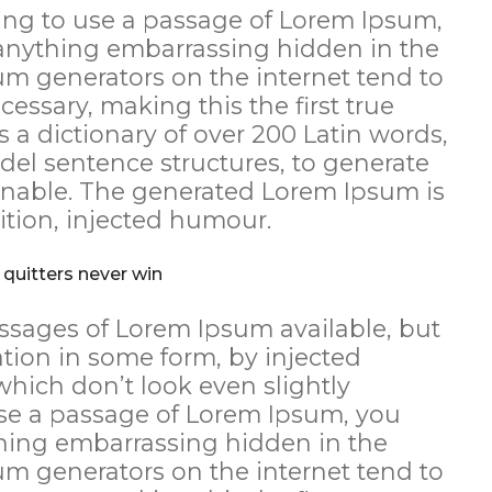
going to use a passage of Lorem Ipsum,
 anything embarrassing hidden in the
sum generators on the internet tend to
essary, making this the first true
s a dictionary of over 200 Latin words,
el sentence structures, to generate
nable. The generated Lorem Ipsum is
ition, injected humour.
 quitters never win
ssages of Lorem Ipsum available, but
ation in some form, by injected
ich don’t look even slightly
 use a passage of Lorem Ipsum, you
thing embarrassing hidden in the
sum generators on the internet tend to