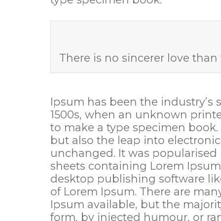
There is no sincerer love than 
Ipsum has been the industry’s 
1500s, when an unknown printer
to make a type specimen book. It
but also the leap into electroni
unchanged. It was popularised i
sheets containing Lorem Ipsum
desktop publishing software li
of Lorem Ipsum. There are many
Ipsum available, but the majorit
form, by injected humour, or r