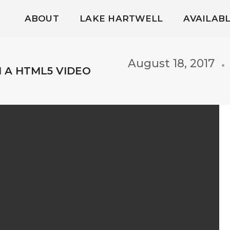
ABOUT
LAKE HARTWELL
AVAILAB
August 18, 2017
H A HTML5 VIDEO