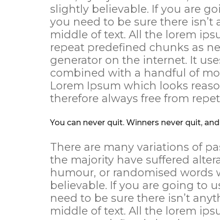
slightly believable. If you are 
you need to be sure there isn’t
middle of text. All the lorem ip
repeat predefined chunks as nec
generator on the internet. It use
combined with a handful of mod
Lorem Ipsum which looks reaso
therefore always free from repet
You can never quit. Winners never quit, and
There are many variations of pa
the majority have suffered alter
humour, or randomised words wh
believable. If you are going to
need to be sure there isn’t any
middle of text. All the lorem ip