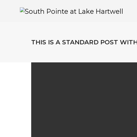
THIS IS A STANDARD POST WIT