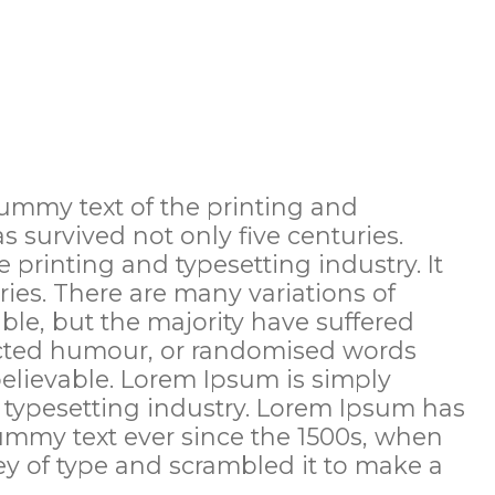
ummy text of the printing and
as survived not only five centuries.
printing and typesetting industry. It
ries. There are many variations of
le, but the majority have suffered
jected humour, or randomised words
believable. Lorem Ipsum is simply
 typesetting industry. Lorem Ipsum has
ummy text ever since the 1500s, when
y of type and scrambled it to make a