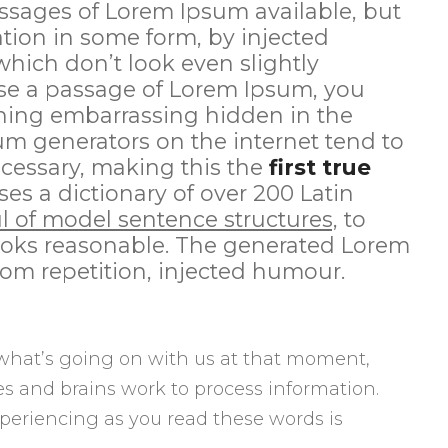
ssages of Lorem Ipsum available, but
ation in some form, by injected
ich don’t look even slightly
 use a passage of Lorem Ipsum, you
thing embarrassing hidden in the
sum generators on the internet tend to
cessary, making this the
first true
ses a dictionary of over 200 Latin
l of model sentence structures,
to
oks reasonable. The generated Lorem
rom repetition, injected humour.
what’s going on with us at that moment,
s and brains work to process information.
periencing as you read these words is