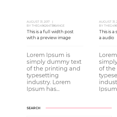
AUGUST 31, 2017
|
AUGUST 31, 
BY
THEG4962647386ANGE
BY
THEG496
This is a full width post
This is a
with a preview image
a audio
Lorem Ipsum is
Lorem
simply dummy text
simpl
of the printing and
of the
typesetting
typese
industry. Lorem
indust
Ipsum has...
Ipsum 
SEARCH