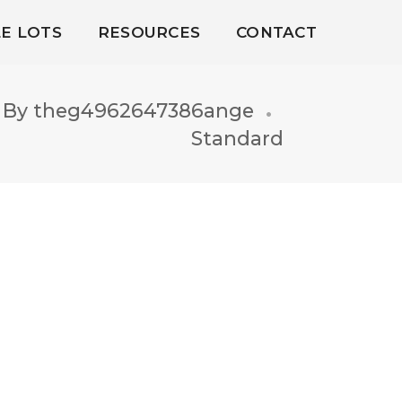
LE LOTS
RESOURCES
CONTACT
By
theg4962647386ange
Standard